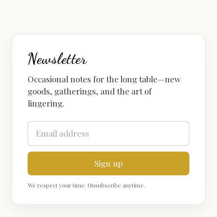
Newsletter
Occasional notes for the long table—new
goods, gatherings, and the art of
lingering.
Sign up
We respect your time. Unsubscribe anytime.