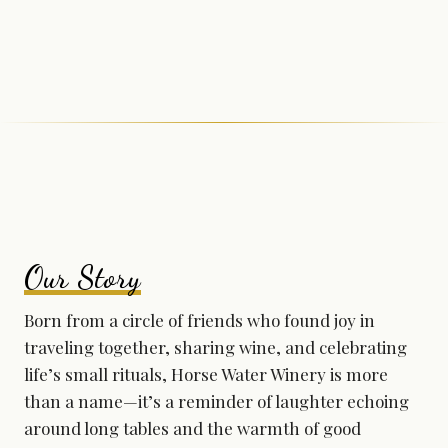
Our Story
Born from a circle of friends who found joy in
traveling together, sharing wine, and celebrating
life’s small rituals, Horse Water Winery is more
than a name—it’s a reminder of laughter echoing
around long tables and the warmth of good