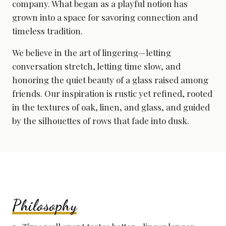
company. What began as a playful notion has
grown into a space for savoring connection and
timeless tradition.
We believe in the art of lingering—letting
conversation stretch, letting time slow, and
honoring the quiet beauty of a glass raised among
friends. Our inspiration is rustic yet refined, rooted
in the textures of oak, linen, and glass, and guided
by the silhouettes of rows that fade into dusk.
Philosophy