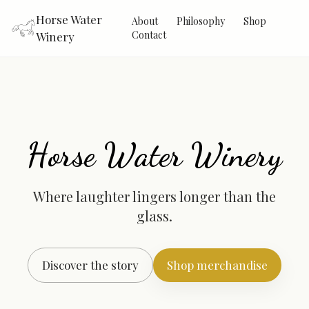
Horse Water
About
Philosophy
Shop
Contact
Winery
Horse Water Winery
Where laughter lingers longer than the
glass.
Discover the story
Shop merchandise