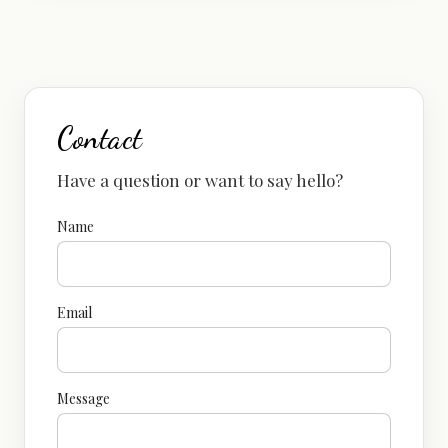
Contact
Have a question or want to say hello?
Name
Email
Message