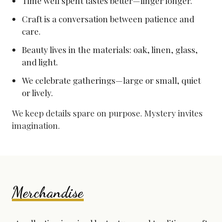
Time well spent tastes better—linger longer.
Craft is a conversation between patience and
care.
Beauty lives in the materials: oak, linen, glass,
and light.
We celebrate gatherings—large or small, quiet
or lively.
We keep details spare on purpose. Mystery invites
imagination.
Merchandise