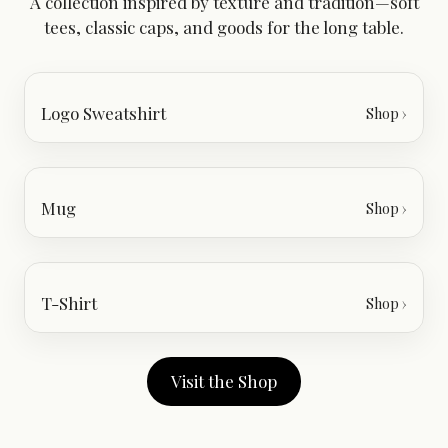
A collection inspired by texture and tradition—soft
tees, classic caps, and goods for the long table.
Logo Sweatshirt
Shop ›
Mug
Shop ›
T-Shirt
Shop ›
Visit the Shop